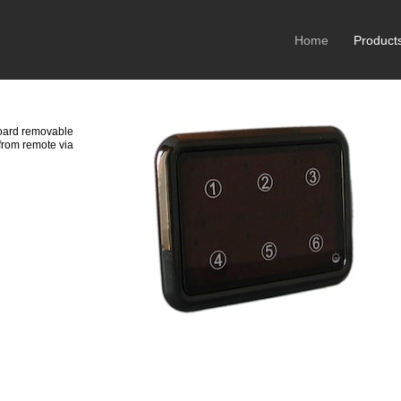
Home
Product
oard removable
from remote via