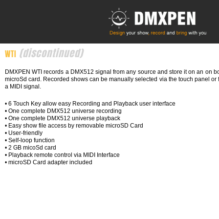
Skip
to
content
(discontinued)
WTI
DMXPEN WTI records a DMX512 signal from any source and store it on an on b
microSd card. Recorded shows can be manually selected via the touch panel or 
a MIDI signal.
• 6 Touch Key allow easy Recording and Playback user interface
• One complete DMX512 universe recording
• One complete DMX512 universe playback
• Easy show file access by removable microSD Card
• User-friendly
• Self-loop function
• 2 GB micoSd card
• Playback remote control via MIDI Interface
• microSD Card adapter included