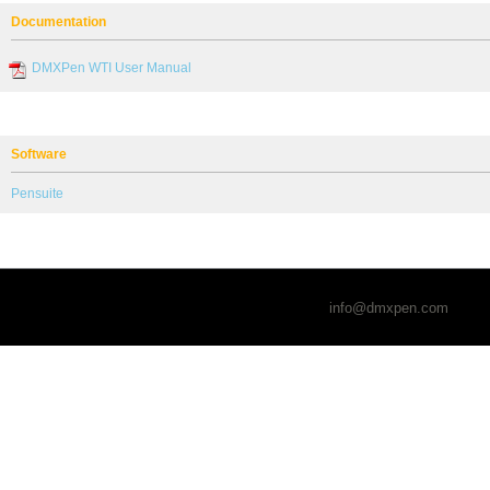
Documentation
DMXPen WTI User Manual
Software
Pensuite
i
nfo@dmxpen.com