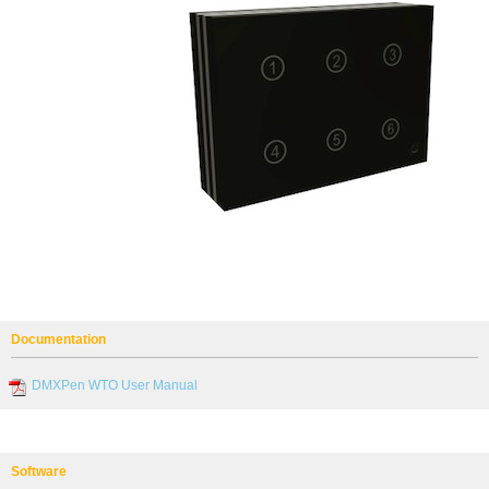
Documentation
DMXPen WTO User Manual
Software