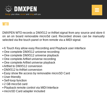
Skip
to
content
WTO
DMXPEN WTO records a DMX512 or ArtNet signal from any source and store it
on an on board removable microSd card. Recorded shows can be manually
selected via the touch panel or from remote via a MIDI signal.
• 6 Touch Key allow easy Recording and Playback user interface
• One complete DMX512 universe recording
• One complete DMX512 universe playback
• One complete ArtNet universe recording
• One complete ArtNet universe playback
• ArtNet to DMX512 conversion
• DMX512 to ArtNet conversion
• Easy show file access by removable microSD Card
• User-friendly
• Self-loop function
• 2 GB micoSd card
• Playback remote control via MIDI Interface
• microSD Card adapter included